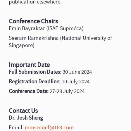
publication elsewhere.
Conference Chairs
Emin Bayraktar (ISAE-Supméca)
Seeram Ramakrishna (National University of
Singapore)
Important Date
Full Submission Dates:
30 June 2024
Registration Deadline:
10 July 2024
Conference Date:
27-28 July 2024
Contact Us
Dr. Josh Sheng
Email:
mmseconf@163.com