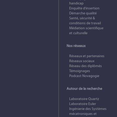
handicap
Enquête d’insertion
Démarche qualité
Santé, sécurité &
conditions de travail
Médiation scientifique
et culturelle
Nos réseaux
Réseaux et partenaires
Réseaux sociaux
Réseau des diplômés
Témoignages
Podcast Novagogie
Autour de la recherche
Laboratoire Quartz
Laboratoire Euler
Ingénierie des Systèmes
mécatroniques et