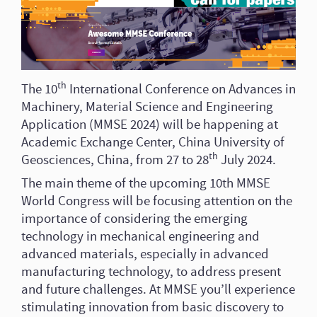
th
The 10
International Conference on Advances in
Machinery, Material Science and Engineering
Application (MMSE 2024) will be happening at
Academic Exchange Center, China University of
th
Geosciences, China, from 27 to 28
July 2024.
The main theme of the upcoming 10th MMSE
World Congress will be focusing attention on the
importance of considering the emerging
technology in mechanical engineering and
advanced materials, especially in advanced
manufacturing technology, to address present
and future challenges. At MMSE you’ll experience
stimulating innovation from basic discovery to