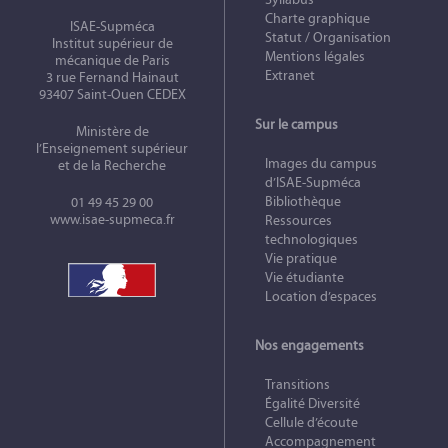
Charte graphique
ISAE-Supméca
Statut / Organisation
Institut supérieur de
Mentions légales
mécanique de Paris
Extranet
3 rue Fernand Hainaut
93407 Saint-Ouen CEDEX
Sur le campus
Ministère de
l’Enseignement supérieur
Images du campus
et de la Recherche
d’ISAE-Supméca
Bibliothèque
01 49 45 29 00
www.isae-supmeca.fr
Ressources
technologiques
Vie pratique
Vie étudiante
Location d’espaces
Nos engagements
Transitions
Égalité Diversité
Cellule d’écoute
Accompagnement