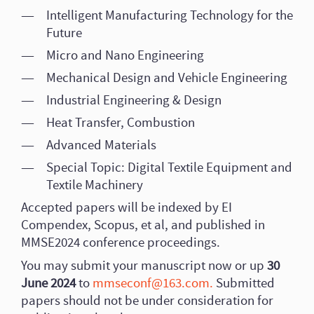
Intelligent Manufacturing Technology for the
Future
Micro and Nano Engineering
Mechanical Design and Vehicle Engineering
Industrial Engineering & Design
Heat Transfer, Combustion
Advanced Materials
Special Topic: Digital Textile Equipment and
Textile Machinery
Accepted papers will be indexed by EI
Compendex, Scopus, et al, and published in
MMSE2024 conference proceedings.
You may submit your manuscript now or up
30
June 2024
to
mmseconf@163.com.
Submitted
papers should not be under consideration for