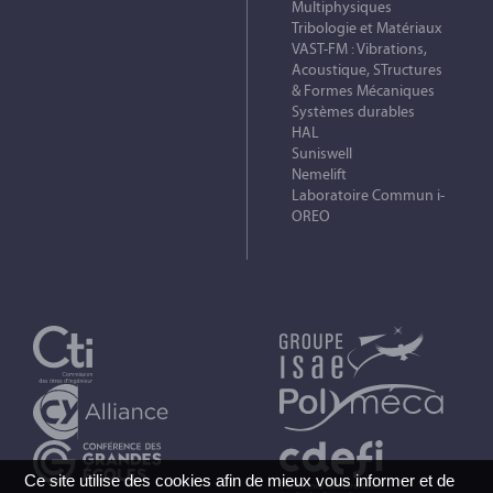
Multiphysiques
Tribologie et Matériaux
VAST-FM : Vibrations,
Acoustique, STructures
& Formes Mécaniques
Systèmes durables
HAL
Suniswell
Nemelift
Laboratoire Commun i-
OREO
Ce site utilise des cookies afin de mieux vous informer et de