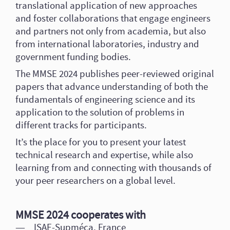
translational application of new approaches
and foster collaborations that engage engineers
and partners not only from academia, but also
from international laboratories, industry and
government funding bodies.
The MMSE 2024 publishes peer-reviewed original
papers that advance understanding of both the
fundamentals of engineering science and its
application to the solution of problems in
different tracks for participants.
It’s the place for you to present your latest
technical research and expertise, while also
learning from and connecting with thousands of
your peer researchers on a global level.
MMSE 2024 cooperates with
ISAE-Supméca, France