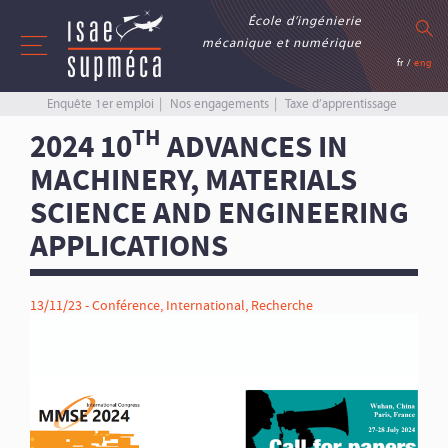
École d’ingénierie
mécanique et numérique
fr
/
eng
Enquête 1er emploi
Nos engagements
Taxe d’apprentissage
TH
2024 10
ADVANCES IN
MACHINERY, MATERIALS
SCIENCE AND ENGINEERING
APPLICATIONS
13/11/23 -
Conférence
,
International
,
Recherche