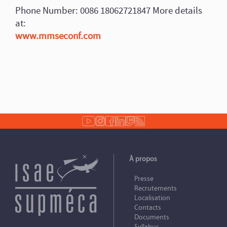
Phone Number: 0086 18062721847 More details
at:
www.mmseconf.com
À propos
Presse
Recrutements
Localisation
Contacts
Documents
Syllabus