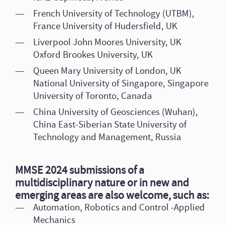
French University of Technology (UTBM),
France University of Hudersfield, UK
Liverpool John Moores University, UK
Oxford Brookes University, UK
Queen Mary University of London, UK
National University of Singapore, Singapore
University of Toronto, Canada
China University of Geosciences (Wuhan),
China East-Siberian State University of
Technology and Management, Russia
MMSE 2024 submissions of a
multidisciplinary nature or in new and
emerging areas are also welcome, such as:
Automation, Robotics and Control -Applied
Mechanics