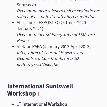
Supméca)
Development of a test bench to evaluate the
safety of a small aircraft aileron actuator.
Alessandro ESPOSITO (October 2020 –
January 2021)
Development and Integration of EMA Test
Bench
Stefano PAPA (January 2013-April 2013)
Integration of Thermal Physics and
Geometrical Constraints for a 3D-
Multiphysical Sketcher
International Suniswell
Workshop
↑
st
1
International Workshop