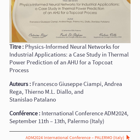
Titre :
Physics-Informed Neural Networks for
Industrial Applications: a Case Study in Thermal
Power Prediction of an AHU for a Topcoat
Process
Auteurs :
Francesco Giuseppe Ciampi, Andrea
Rega, Thierno M.L. Diallo, and
Stanislao Patalano
Conférence :
International Conference ADM2024,
September 11th – 13th, Palermo (Italy)
ADM2024 International Conference – PALERMO (Italy)