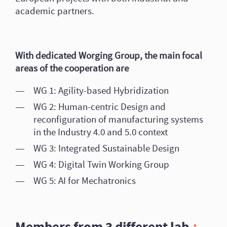
academic partners.
With dedicated Worging Group, the main focal
areas of the cooperation are
WG 1: Agility-based Hybridization
WG 2: Human-centric Design and
reconfiguration of manufacturing systems
in the Industry 4.0 and 5.0 context
WG 3: Integrated Sustainable Design
WG 4: Digital Twin Working Group
WG 5: AI for Mechatronics