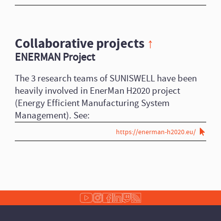
Collaborative projects
↑
ENERMAN Project
The 3 research teams of SUNISWELL have been
heavily involved in EnerMan H2020 project
(Energy Efficient Manufacturing System
Management). See:
https://enerman-h2020.eu/