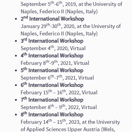
th
th
September 5
-6
, 2019, at the University of
Naples, Federico II (Naples, Italy)
nd
2
International Workshop
th
th
January 29
-30
, 2020, at the University of
Naples, Federico II (Naples, Italy)
rd
3
International Workshop
th
September 4
, 2020, Virtual
th
4
International Workshop
th
th
February 8
-9
, 2021, Virtual
th
5
International Workshop
th
th
September 6
-7
, 2021, Virtual
th
6
International Workshop
th
th
February 15
– 16
, 2022, Virtual
th
7
International Workshop
th
th
September 8
– 9
, 2022, Virtual
th
8
International Workshop
th
th
February 14
– 15
, 2023, at the University
of Applied Sciences Upper Austria (Wels,