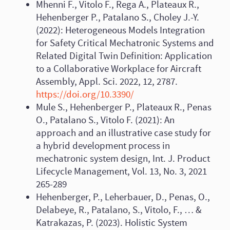
Mhenni F., Vitolo F., Rega A., Plateaux R.,
Hehenberger P., Patalano S., Choley J.-Y.
(2022): Heterogeneous Models Integration
for Safety Critical Mechatronic Systems and
Related Digital Twin Definition: Application
to a Collaborative Workplace for Aircraft
Assembly, Appl. Sci. 2022, 12, 2787.
https://doi.org/10.3390/
Mule S., Hehenberger P., Plateaux R., Penas
O., Patalano S., Vitolo F. (2021): An
approach and an illustrative case study for
a hybrid development process in
mechatronic system design, Int. J. Product
Lifecycle Management, Vol. 13, No. 3, 2021
265-289
Hehenberger, P., Leherbauer, D., Penas, O.,
Delabeye, R., Patalano, S., Vitolo, F., … &
Katrakazas, P. (2023). Holistic System