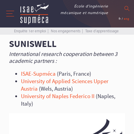
École d’ingénierie
mécanique et numérique
fr
/
eng
Enquête 1er emploi
Nos engagements
Taxe d’apprentissage
SUNISWELL
International research cooperation between 3
academic partners :
ISAE-Supméca
(Paris, France)
University of Applied Sciences Upper
Austria
(Wels, Austria)
University of Naples Federico II
(Naples,
Italy)