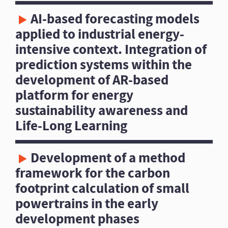
AI-based forecasting models
applied to industrial energy-
intensive context. Integration of
prediction systems within the
development of AR-based
platform for energy
sustainability awareness and
Life-Long Learning
Development of a method
framework for the carbon
footprint calculation of small
powertrains in the early
development phases