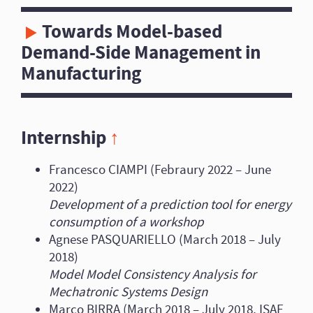
Towards Model-based
Demand-Side Management in
Manufacturing
Internship
↑
Francesco CIAMPI (Febraury 2022 – June
2022)
Development of a prediction tool for energy
consumption of a workshop
Agnese PASQUARIELLO (March 2018 – July
2018)
Model Model Consistency Analysis for
Mechatronic Systems Design
Marco BIRRA (March 2018 – July 2018, ISAE