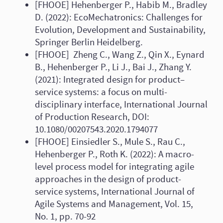
[FHOOE] Hehenberger P., Habib M., Bradley
D. (2022): EcoMechatronics: Challenges for
Evolution, Development and Sustainability,
Springer Berlin Heidelberg.
[FHOOE] Zheng C., Wang Z., Qin X., Eynard
B., Hehenberger P., Li J., Bai J., Zhang Y.
(2021): Integrated design for product–
service systems: a focus on multi-
disciplinary interface, International Journal
of Production Research, DOI:
10.1080/00207543.2020.1794077
[FHOOE] Einsiedler S., Mule S., Rau C.,
Hehenberger P., Roth K. (2022): A macro-
level process model for integrating agile
approaches in the design of product-
service systems, International Journal of
Agile Systems and Management, Vol. 15,
No. 1, pp. 70-92