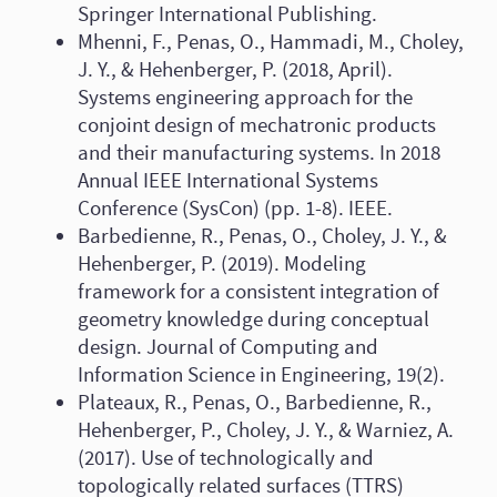
Springer International Publishing.
Mhenni, F., Penas, O., Hammadi, M., Choley,
J. Y., & Hehenberger, P. (2018, April).
Systems engineering approach for the
conjoint design of mechatronic products
and their manufacturing systems. In 2018
Annual IEEE International Systems
Conference (SysCon) (pp. 1-8). IEEE.
Barbedienne, R., Penas, O., Choley, J. Y., &
Hehenberger, P. (2019). Modeling
framework for a consistent integration of
geometry knowledge during conceptual
design. Journal of Computing and
Information Science in Engineering, 19(2).
Plateaux, R., Penas, O., Barbedienne, R.,
Hehenberger, P., Choley, J. Y., & Warniez, A.
(2017). Use of technologically and
topologically related surfaces (TTRS)