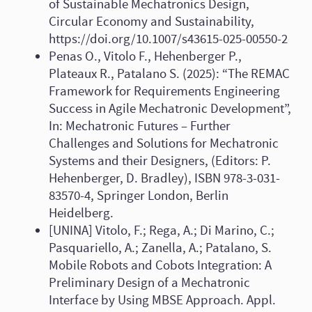
of Sustainable Mechatronics Design,
Circular Economy and Sustainability,
https://doi.org/10.1007/s43615-025-00550-2
Penas O., Vitolo F., Hehenberger P.,
Plateaux R., Patalano S. (2025): “The REMAC
Framework for Requirements Engineering
Success in Agile Mechatronic Development”,
In: Mechatronic Futures – Further
Challenges and Solutions for Mechatronic
Systems and their Designers, (Editors: P.
Hehenberger, D. Bradley), ISBN 978-3-031-
83570-4, Springer London, Berlin
Heidelberg.
[UNINA] Vitolo, F.; Rega, A.; Di Marino, C.;
Pasquariello, A.; Zanella, A.; Patalano, S.
Mobile Robots and Cobots Integration: A
Preliminary Design of a Mechatronic
Interface by Using MBSE Approach. Appl.