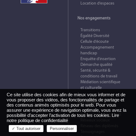
Location d’espaces
Nos engagements
Transitions
Égalité Diversité
Cellule d’écoute
Accompagnement
handicap
Enquête d’insertion
Démarche qualité
Santé, sécurité &
conditions de travail
Médiation scientifique
et culturelle
Ce site utilise des cookies afin de mieux vous informer et de
vous proposer des vidéos, des fonctionnalités de partage et
Nos réseaux
des contenus animés optimisés pour le web. Pour vous
assurer une expérience de navigation optimale, vous avez la
Réseaux et partenaires
possibilité d’accepter l’activation de tous les cookies.
Lire
Réseaux sociaux
notre politique de confidentialité
Réseau des diplômés
✓ Tout autoriser
Personnaliser
Témoignages