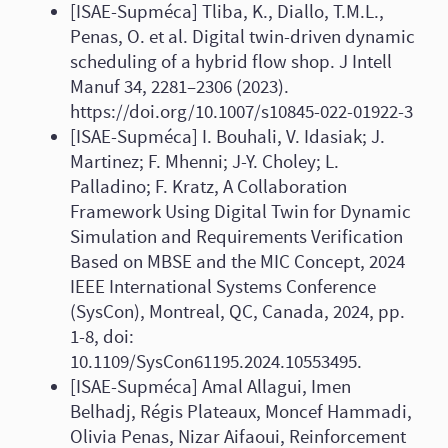
[ISAE-Supméca] Tliba, K., Diallo, T.M.L.,
Penas, O. et al. Digital twin-driven dynamic
scheduling of a hybrid flow shop. J Intell
Manuf 34, 2281–2306 (2023).
https://doi.org/10.1007/s10845-022-01922-3
[ISAE-Supméca] I. Bouhali, V. Idasiak; J.
Martinez; F. Mhenni; J-Y. Choley; L.
Palladino; F. Kratz, A Collaboration
Framework Using Digital Twin for Dynamic
Simulation and Requirements Verification
Based on MBSE and the MIC Concept, 2024
IEEE International Systems Conference
(SysCon), Montreal, QC, Canada, 2024, pp.
1-8, doi:
10.1109/SysCon61195.2024.10553495.
[ISAE-Supméca] Amal Allagui, Imen
Belhadj, Régis Plateaux, Moncef Hammadi,
Olivia Penas, Nizar Aifaoui, Reinforcement