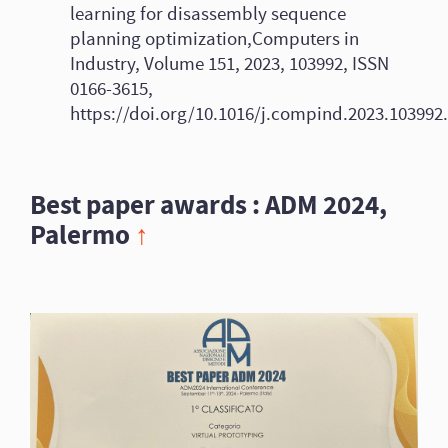
learning for disassembly sequence
planning optimization,Computers in
Industry, Volume 151, 2023, 103992, ISSN
0166-3615,
https://doi.org/10.1016/j.compind.2023.103992.
Best paper awards : ADM 2024,
Palermo
↑