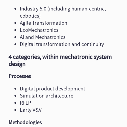
Industry 5.0 (including human-centric,
cobotics)
Agile Transformation
EcoMechatronics
AI and Mechatronics
Digital transformation and continuity
4 categories, within mechatronic system
design
Processes
Digital product development
Simulation architecture
RFLP
Early V&V
Methodologies