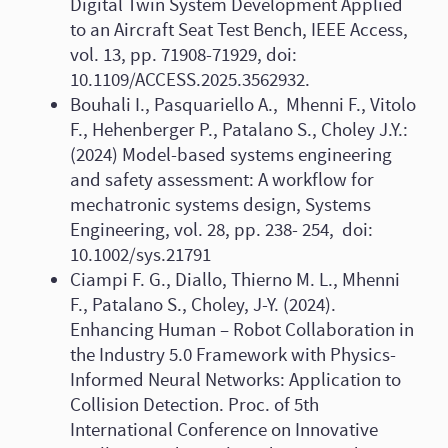
Digital Twin System Development Applied
to an Aircraft Seat Test Bench, IEEE Access,
vol. 13, pp. 71908-71929, doi:
10.1109/ACCESS.2025.3562932.
Bouhali I., Pasquariello A., Mhenni F., Vitolo
F., Hehenberger P., Patalano S., Choley J.Y.:
(2024) Model-based systems engineering
and safety assessment: A workflow for
mechatronic systems design, Systems
Engineering, vol. 28, pp. 238- 254, doi:
10.1002/sys.21791
Ciampi F. G., Diallo, Thierno M. L., Mhenni
F., Patalano S., Choley, J-Y. (2024).
Enhancing Human – Robot Collaboration in
the Industry 5.0 Framework with Physics-
Informed Neural Networks: Application to
Collision Detection. Proc. of 5th
International Conference on Innovative