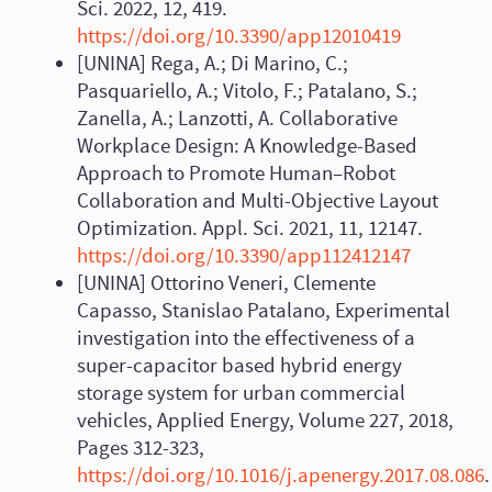
Sci. 2022, 12, 419.
https://doi.org/10.3390/app12010419
[UNINA] Rega, A.; Di Marino, C.;
Pasquariello, A.; Vitolo, F.; Patalano, S.;
Zanella, A.; Lanzotti, A. Collaborative
Workplace Design: A Knowledge-Based
Approach to Promote Human–Robot
Collaboration and Multi-Objective Layout
Optimization. Appl. Sci. 2021, 11, 12147.
https://doi.org/10.3390/app112412147
[UNINA] Ottorino Veneri, Clemente
Capasso, Stanislao Patalano, Experimental
investigation into the effectiveness of a
super-capacitor based hybrid energy
storage system for urban commercial
vehicles, Applied Energy, Volume 227, 2018,
Pages 312-323,
https://doi.org/10.1016/j.apenergy.2017.08.086
.