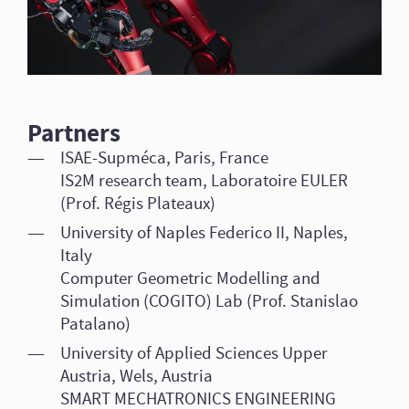
Partners
ISAE-Supméca, Paris, France
IS2M research team, Laboratoire EULER
(Prof. Régis Plateaux)
University of Naples Federico II, Naples,
Italy
Computer Geometric Modelling and
Simulation (COGITO) Lab (Prof. Stanislao
Patalano)
University of Applied Sciences Upper
Austria, Wels, Austria
SMART MECHATRONICS ENGINEERING