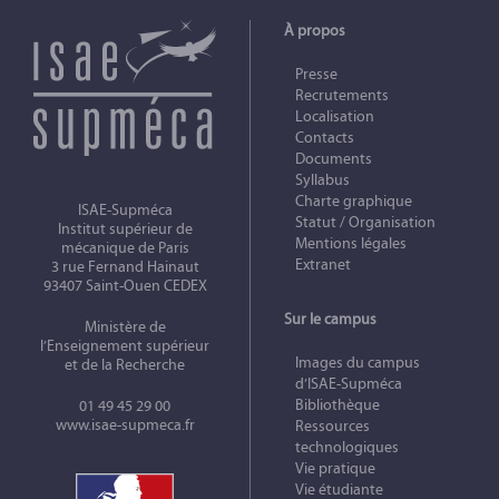
À propos
Presse
Recrutements
Localisation
Contacts
Documents
Syllabus
Charte graphique
ISAE-Supméca
Statut / Organisation
Institut supérieur de
Mentions légales
mécanique de Paris
Extranet
3 rue Fernand Hainaut
93407 Saint-Ouen CEDEX
Sur le campus
Ministère de
l’Enseignement supérieur
Images du campus
et de la Recherche
d’ISAE-Supméca
Bibliothèque
01 49 45 29 00
www.isae-supmeca.fr
Ressources
technologiques
Vie pratique
Vie étudiante