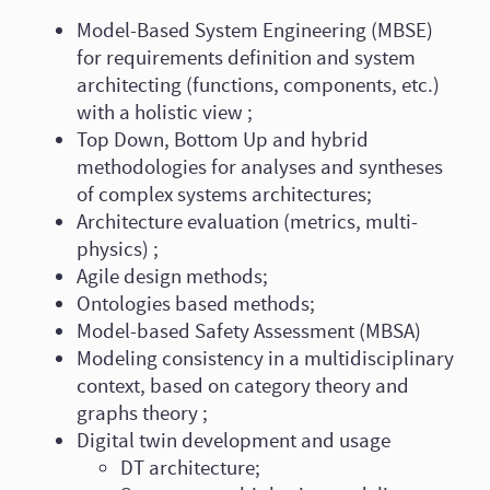
Model-Based System Engineering (MBSE)
for requirements definition and system
architecting (functions, components, etc.)
with a holistic view ;
Top Down, Bottom Up and hybrid
methodologies for analyses and syntheses
of complex systems architectures;
Architecture evaluation (metrics, multi-
physics) ;
Agile design methods;
Ontologies based methods;
Model-based Safety Assessment (MBSA)
Modeling consistency in a multidisciplinary
context, based on category theory and
graphs theory ;
Digital twin development and usage
DT architecture;