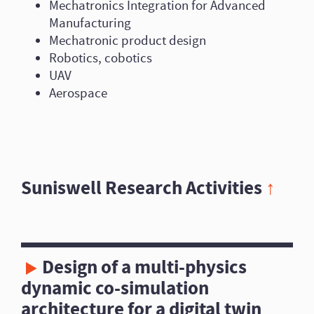
Mechatronics Integration for Advanced
Manufacturing
Mechatronic product design
Robotics, cobotics
UAV
Aerospace
Suniswell Research Activities
↑
Design of a multi-physics
dynamic co-simulation
architecture for a digital twin