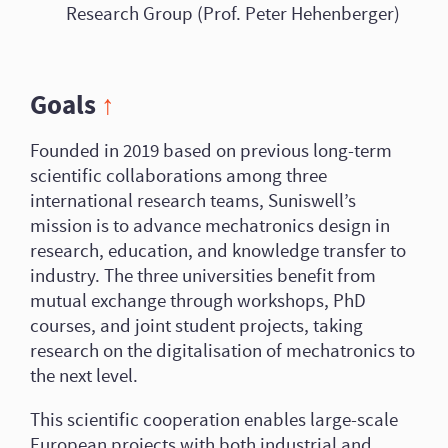
Research Group (Prof. Peter Hehenberger)
Goals
↑
Founded in 2019 based on previous long-term
scientific collaborations among three
international research teams, Suniswell’s
mission is to advance mechatronics design in
research, education, and knowledge transfer to
industry. The three universities benefit from
mutual exchange through workshops, PhD
courses, and joint student projects, taking
research on the digitalisation of mechatronics to
the next level.
This scientific cooperation enables large-scale
European projects with both industrial and