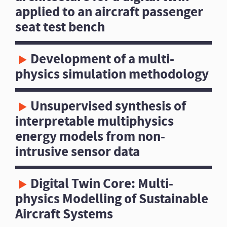
applied to an aircraft passenger
seat test bench
Development of a multi-
physics simulation methodology
Unsupervised synthesis of
interpretable multiphysics
energy models from non-
intrusive sensor data
Digital Twin Core: Multi-
physics Modelling of Sustainable
Aircraft Systems