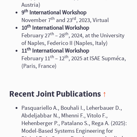
Austria)
th
9
International Workshop
th
rd
November 7
and 23
, 2023, Virtual
th
10
International Workshop
th
th
February 27
– 28
, 2024, at the University
of Naples, Federico II (Naples, Italy)
th
11
International Workshop
th
th
February 11
– 12
, 2025 at ISAE Supméca,
(Paris, France)
Recent Joint Publications
↑
Pasquariello A., Bouhali I., Leherbauer D.,
Abdeljabbar N., Mhenni F., Vitolo F.,
Hehenberger P., Patalano S., Rega A. (2025):
Model-Based Systems Engineering for