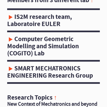
Members from 3 different lab
↑
IS2M research team,
Laboratoire EULER
Computer Geometric
Modelling and Simulation
(COGITO) Lab
SMART MECHATRONICS
ENGINEERING Research Group
Research Topics
↑
New Context of Mechatronics and beyond