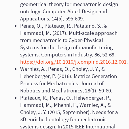
geometrical theory for mechatronic design
ontology. Computer-Aided Design and
Applications, 14(5), 595-609.
Penas, O., Plateaux, R., Patalano, S., &
Hammadi, M. (2017). Multi-scale approach
from mechatronic to Cyber-Physical
Systems for the design of manufacturing
systems. Computers in Industry, 86, 52-69.
https://doi.org/10.1016/j.compind.2016.12.001
.
Warniez, A., Penas, O., Choley, J. Y., &
Hehenberger, P. (2016). Metrics Generation
Process for Mechatronics. Journal of
Robotics and Mechatronics, 28(1), 50-60.
Plateaux, R., Penas, O., Hehenberger, P.,
Hammadi, M., Mhenni, F., Warniez, A., &
Choley, J. Y. (2015, September). Needs for a
3D enriched ontology for mechatronic
systems design. In 2015 IEEE International