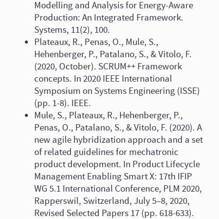
Modelling and Analysis for Energy-Aware
Production: An Integrated Framework.
Systems, 11(2), 100.
Plateaux, R., Penas, O., Mule, S.,
Hehenberger, P., Patalano, S., & Vitolo, F.
(2020, October). SCRUM++ Framework
concepts. In 2020 IEEE International
Symposium on Systems Engineering (ISSE)
(pp. 1-8). IEEE.
Mule, S., Plateaux, R., Hehenberger, P.,
Penas, O., Patalano, S., & Vitolo, F. (2020). A
new agile hybridization approach and a set
of related guidelines for mechatronic
product development. In Product Lifecycle
Management Enabling Smart X: 17th IFIP
WG 5.1 International Conference, PLM 2020,
Rapperswil, Switzerland, July 5–8, 2020,
Revised Selected Papers 17 (pp. 618-633).