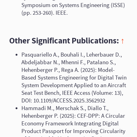
Symposium on Systems Engineering (ISSE)
(pp. 253-260). IEEE.
Other Significant Publications:
↑
Pasquariello A., Bouhali I., Leherbauer D.,
Abdeljabbar N., Mhenni F., Patalano S.,
Hehenberger P., Rega A. (2025): Model-
Based Systems Engineering for Digital Twin
System Development Applied to an Aircraft
Seat Test Bench, IEEE Access (Volume: 13),
DOI: 10.1109/ACCESS.2025.3562932
Hammadi M., Merschak S., Diallo T.,
Hehenberger P. (2025): CEF-DPP: A Circular
Economy Framework Integrating Digital
Product Passport for Improving Circularity