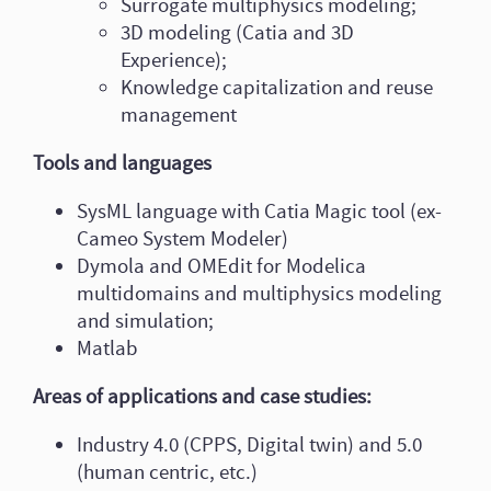
Surrogate multiphysics modeling;
3D modeling (Catia and 3D
Experience);
Knowledge capitalization and reuse
management
Tools and languages
SysML language with Catia Magic tool (ex-
Cameo System Modeler)
Dymola and OMEdit for Modelica
multidomains and multiphysics modeling
and simulation;
Matlab
Areas of applications and case studies:
Industry 4.0 (CPPS, Digital twin) and 5.0
(human centric, etc.)