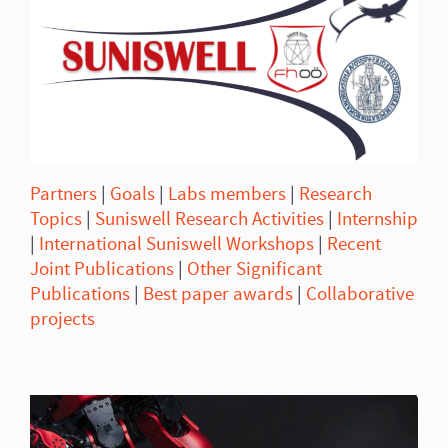
Partners
|
Goals
|
Labs members
|
Research
Topics
|
Suniswell Research Activities
|
Internship
|
International Suniswell Workshops
|
Recent
Joint Publications
|
Other Significant
Publications
|
Best paper awards
|
Collaborative
projects