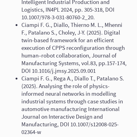
Intelligent Industrial Production and
Logistics, IN4PL 2024, pp. 305-318, DOI
10.1007/978-3-031-80760-2_20.
Ciampi F. G., Diallo, Thierno M. L., Mhenni
F., Patalano S., Choley, J-Y. (2025). Digital
twin-based framework for an efficient
execution of CPPS reconfiguration through
human–robot collaboration, Journal of
Manufacturing Systems, vol.83, pp.157-174,
DOI 10.1016/j.jmsy.2025.09.001
Ciampi F. G., Rega A., Diallo T., Patalano S.
(2025). Analysing the role of physics-
informed neural networks in modelling
industrial systems through case studies in
automotive manufacturing International
Journal on Interactive Design and
Manufacturing, DOI 10.1007/s12008-025-
02364-w